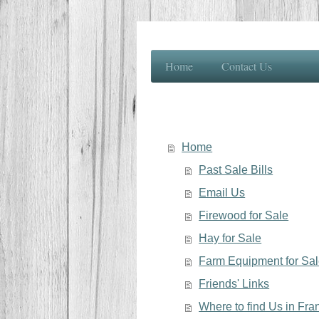
Home
Contact Us
Home
Past Sale Bills
Email Us
Firewood for Sale
Hay for Sale
Farm Equipment for Sa
Friends' Links
Where to find Us in Fr