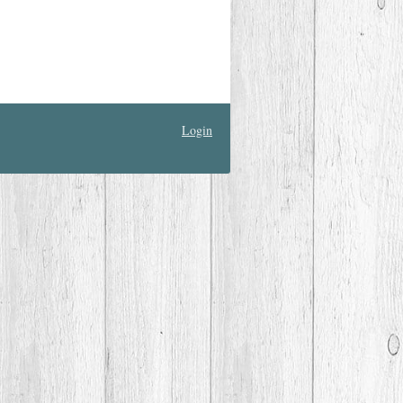
Login