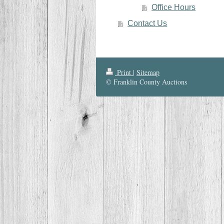
Office Hours
Contact Us
Print
|
Sitemap
© Franklin County Auctions