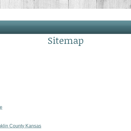
Sitemap
le
anklin County Kansas